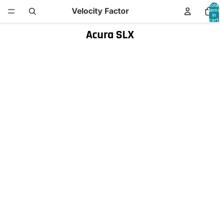
Total
Velocity Factor
items
in
cart:
0
Acura SLX