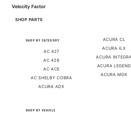
Velocity Factor
SHOP PARTS
ACURA CL
SHOP BY CATEGORY
ACURA ILX
AC 427
ACURA INTEGR
AC 428
ACURA LEGEN
AC ACE
ACURA MDX
AC SHELBY COBRA
ACURA ADX
SHOP BY VEHICLE