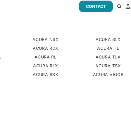
CONTACT
ACURA NSX
ACURA SLX
ACURA RDX
ACURA TL
A
ACURA RL
ACURA TLX
D
ACURA RLX
ACURA TSX
ACURA RSX
ACURA VIGOR