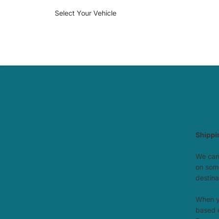
Select Your Vehicle
Shippi
We can 
on some
destina
When yo
based o