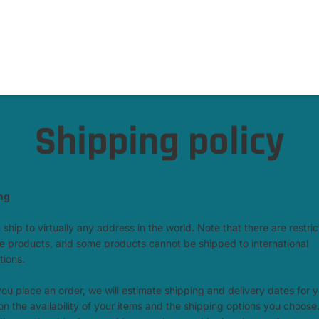
Shipping policy
ng
ship to virtually any address in the world. Note that there are restric
 products, and some products cannot be shipped to international
tions.
u place an order, we will estimate shipping and delivery dates for 
n the availability of your items and the shipping options you choose