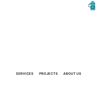
Total
Other sign in options
items
in
cart:
0
Orders
Profile
SERVICES
PROJECTS
ABOUT US