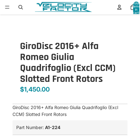
Total
items
in
cart:
0
GiroDisc 2016+ Alfa
Romeo Giulia
Quadrifoglio (Excl CCM)
Slotted Front Rotors
$1,450.00
GiroDisc 2016+ Alfa Romeo Giulia Quadrifoglio (Excl
CCM) Slotted Front Rotors
Part Number:
A1-224