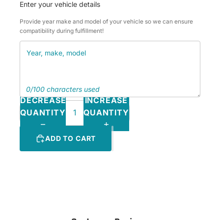
Enter your vehicle details
Provide year make and model of your vehicle so we can ensure
compatibility during fulfillment!
0/100 characters used
DECREASE
INCREASE
QUANTITY
QUANTITY
ADD TO CART