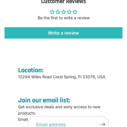
Customer Reviews
Be the first to write a review
Write a review
Location:
12294 Wiles Road Coral Spring, Fl 33076, USA
Join our email list:
Get exclusive deals and early access to new
products.
Refund policy
Email
Privacy policy