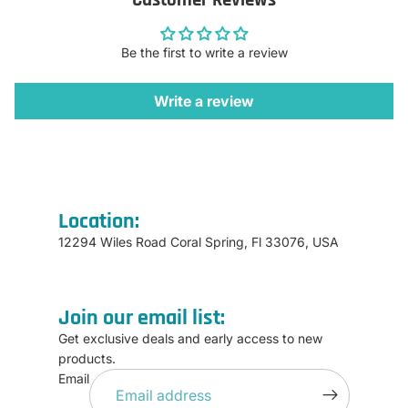
Be the first to write a review
Write a review
Location:
12294 Wiles Road Coral Spring, Fl 33076, USA
Join our email list:
Get exclusive deals and early access to new
products.
Refund policy
Email
Privacy policy