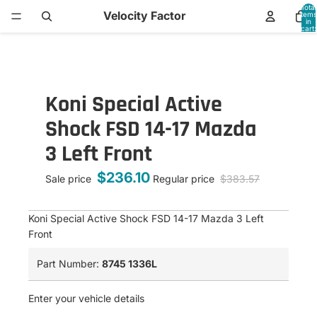
Total
Velocity Factor
items
in
cart:
0
Koni Special Active
Shock FSD 14-17 Mazda
3 Left Front
$236.10
Sale price
Regular price
$383.57
Koni Special Active Shock FSD 14-17 Mazda 3 Left
Front
Part Number:
8745 1336L
Enter your vehicle details