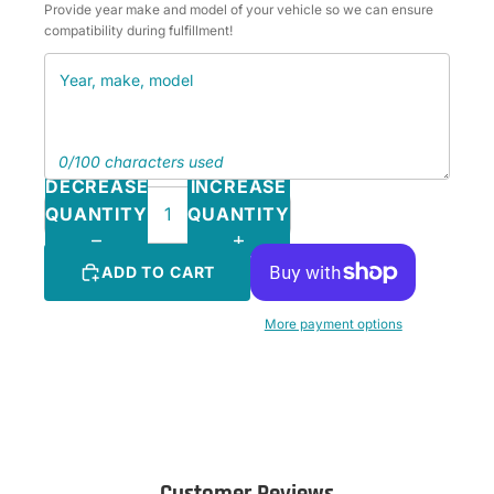
Provide year make and model of your vehicle so we can ensure
compatibility during fulfillment!
0/100 characters used
DECREASE
INCREASE
QUANTITY
QUANTITY
ADD TO CART
More payment options
Customer Reviews