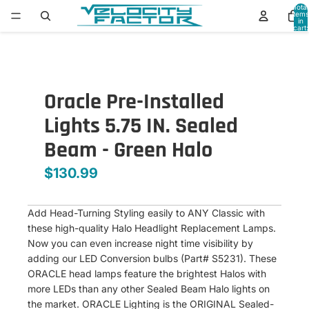
Total
items
in
cart:
0
Oracle Pre-Installed
Lights 5.75 IN. Sealed
Beam - Green Halo
$130.99
Add Head-Turning Styling easily to ANY Classic with
these high-quality Halo Headlight Replacement Lamps.
Now you can even increase night time visibility by
adding our LED Conversion bulbs (Part# S5231). These
ORACLE head lamps feature the brightest Halos with
more LEDs than any other Sealed Beam Halo lights on
the market. ORACLE Lighting is the ORIGINAL Sealed-