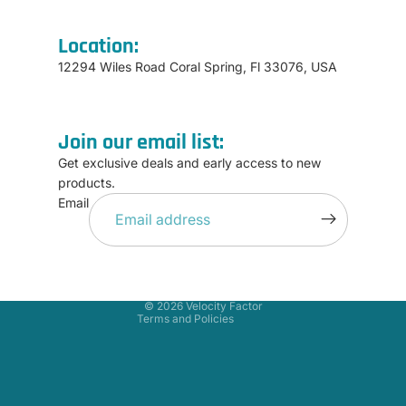
Location:
12294 Wiles Road Coral Spring, Fl 33076, USA
Join our email list:
Get exclusive deals and early access to new
products.
Refund policy
Email
Privacy policy
Terms of service
Shipping policy
Contact information
© 2026
Velocity Factor
Terms and Policies