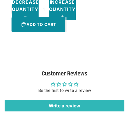
DECREASE
INCREASE
QUANTITY
QUANTITY
ADD TO CART
Customer Reviews
Be the first to write a review
Write a review