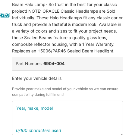
Beam Halo Lamp- So trust in the best for your classic
project! NOTE: ORACLE Classic Headlamps are Sold
6
7
8
9
10
11
12
13
14
Individually. These Halo Headlamps fit any classic car or
truck and provide a tasteful & modern look. Available in
a variety of colors and sizes to fit your project needs,
these Sealed Beams feature a quality glass lens,
composite reflector housing, with a 1 Year Warranty.
Replaces an H5006/PAR46 Sealed Beam Headlight.
Part Number:
6904-004
Enter your vehicle details
Provide year make and model of your vehicle so we can ensure
compatibility during fulfillment!
0/100 characters used